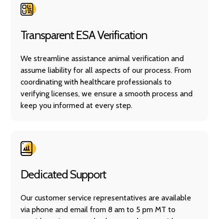
Transparent ESA Verification
We streamline assistance animal verification and
assume liability for all aspects of our process. From
coordinating with healthcare professionals to
verifying licenses, we ensure a smooth process and
keep you informed at every step.
Dedicated Support
Our customer service representatives are available
via phone and email from 8 am to 5 pm MT to