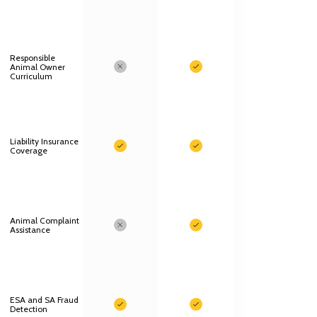
Responsible
Animal Owner
Curriculum
Liability Insurance
Coverage
Animal Complaint
Assistance
ESA and SA Fraud
Detection