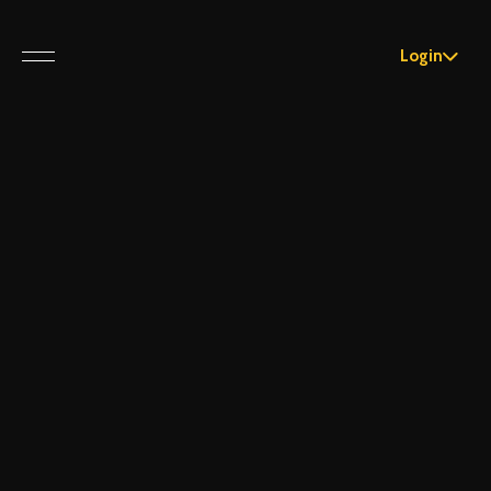
Login