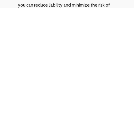
you can reduce liability and minimize the risk of
discrimination complaints. Our integrated
approach ensures a fair and consistent evaluation
process for all animals residing within your
properties.
Do you integrate with our property
management software?
Yes, OurPetPolicy is designed to integrate
smoothly with various property management
software systems, streamlining your workflow
and enhancing efficiency.