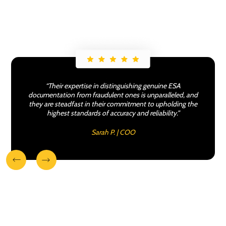
“Their expertise in distinguishing genuine ESA
documentation from fraudulent ones is unparalleled, and
they are steadfast in their commitment to upholding the
highest standards of accuracy and reliability.”
Sarah P. | COO