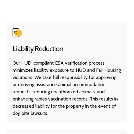
Liability Reduction
Our HUD-compliant ESA verification process
minimizes liability exposure to HUD and Fair Housing
violations. We take full responsibility for approving
or denying assistance animal accommodation
requests, reducing unauthorized animals, and
enhancing rabies vaccination records. This results in
decreased liability for the property in the event of
dog bite lawsuits.