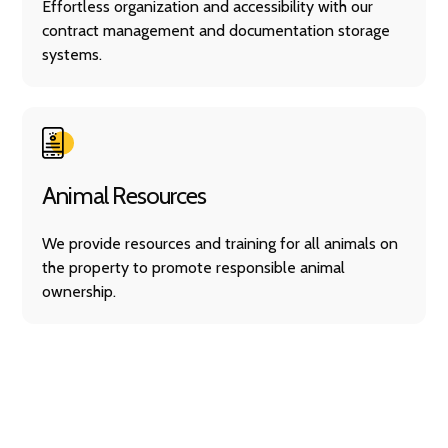
Effortless organization and accessibility with our
contract management and documentation storage
systems.
Animal Resources
We provide resources and training for all animals on
the property to promote responsible animal
ownership.