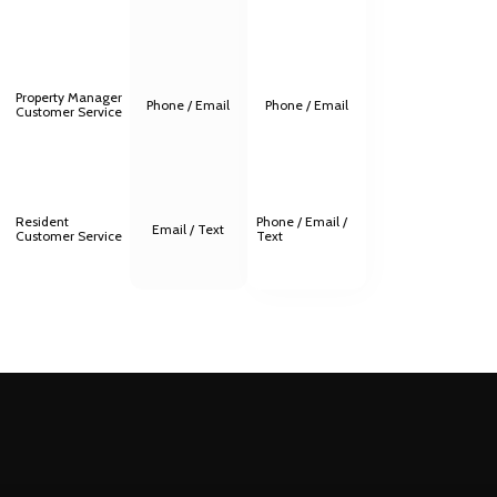
Property Manager
Phone / Email
Phone / Email
Customer Service
Resident
Phone / Email /
Email / Text
Customer Service
Text