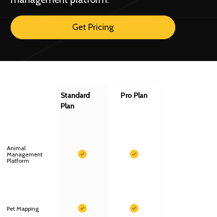
Get Pricing
Standard
Pro Plan
Plan
Animal
Management
Platform
Pet Mapping