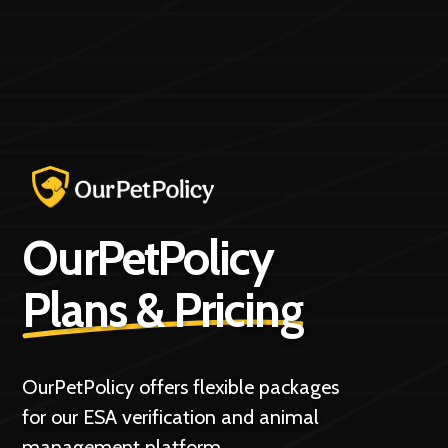
OurPetPolicy
Plans & Pricing
OurPetPolicy offers flexible packages
for our ESA verification and animal
management platform.