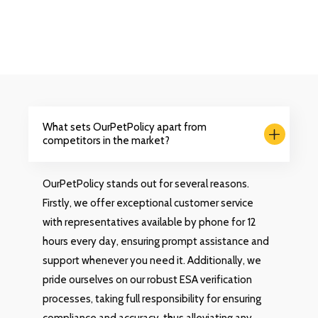
What sets OurPetPolicy apart from
competitors in the market?
OurPetPolicy stands out for several reasons.
Firstly, we offer exceptional customer service
with representatives available by phone for 12
hours every day, ensuring prompt assistance and
support whenever you need it. Additionally, we
pride ourselves on our robust ESA verification
processes, taking full responsibility for ensuring