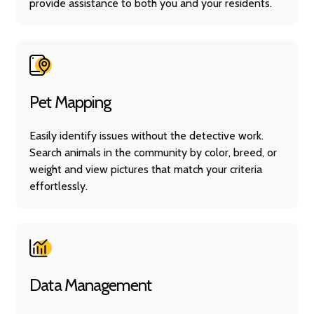
provide assistance to both you and your residents.
Pet Mapping
Easily identify issues without the detective work.
Search animals in the community by color, breed, or
weight and view pictures that match your criteria
effortlessly.
Data Management