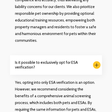
compliance and accuracy, thus alleviating any
liability concerns for our clients. We also prioritize
responsible pet ownership by providing optional
educational training resources, empowering both
property managers and residents to foster a safe
and harmonious environment for pets within their
communities.
Is it possible to exclusively opt for ESA
verification?
Yes, opting into only ESA verification is an option.
However, we recommend considering the
benefits of a comprehensive animal screening
process, which includes both pets and ESAs. By
requiring the same information for pets and ESAs,