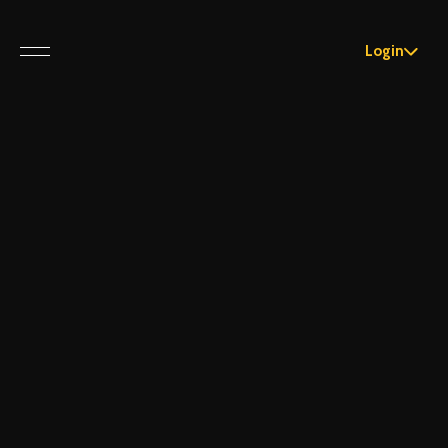
Login