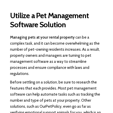
Utilize a Pet Management
Software Solution
Managing pets at your rental property
can be a
complex task, and it can become overwhelming as the
number of pet-owning residents increases. As a result,
property owners and managers are turning to pet
management software as a way to streamline
processes and ensure compliance with laws and
regulations.
Before settling on a solution, be sure to research the
features that each provides. Most pet management
software can help automate tasks such as tracking the
number and type of pets at your property. Other
solutions, such as OurPetPolicy, even go as far as
verifying emotional support animals for you, which is an