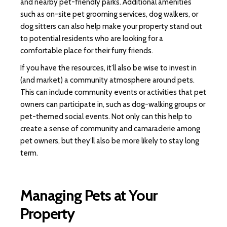
and nearby pet-friendly parks. Additional amenities
such as on-site pet grooming services, dog walkers, or
dog sitters can also help make your property stand out
to potential residents who are looking for a
comfortable place for their furry friends.
If you have the resources, it’ll also be wise to invest in
(and market) a community atmosphere around pets.
This can include community events or activities that pet
owners can participate in, such as dog-walking groups or
pet-themed social events. Not only can this help to
create a sense of community and camaraderie among
pet owners, but they’ll also be more likely to stay long
term.
Managing Pets at Your
Property