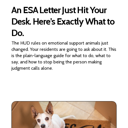
An ESA Letter Just Hit Your
Desk. Here’s Exactly What to
Do.
The HUD rules on emotional support animals just
changed. Your residents are going to ask about it. This
is the plain-language guide for what to do, what to
say, and how to stop being the person making
judgment calls alone.