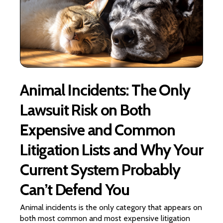
Animal Incidents: The Only
Lawsuit Risk on Both
Expensive and Common
Litigation Lists and Why Your
Current System Probably
Can’t Defend You
Animal incidents is the only category that appears on
both most common and most expensive litigation