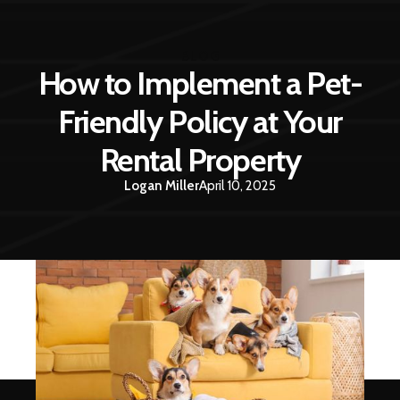
BLOG
How to Implement a Pet-
Friendly Policy at Your
Rental Property
Logan Miller
April 10, 2025