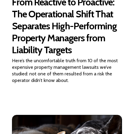
From Reactive to Proactive:
The Operational Shift That
Separates High-Performing
Property Managers from
Liability Targets
Here’s the uncomfortable truth from 10 of the most
expensive property management lawsuits we’ve
studied: not one of them resulted from a risk the
operator didn’t know about.