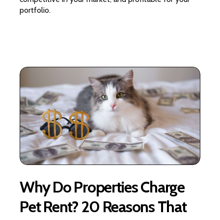
portfolio.
Why Do Properties Charge
Pet Rent? 20 Reasons That