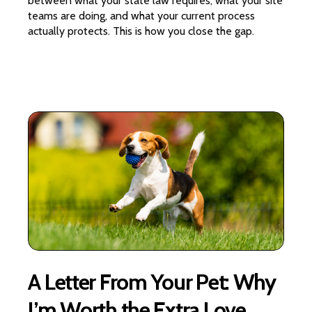
between what your state law requires, what your site
teams are doing, and what your current process
actually protects. This is how you close the gap.
A Letter From Your Pet: Why
I’m Worth the Extra Love