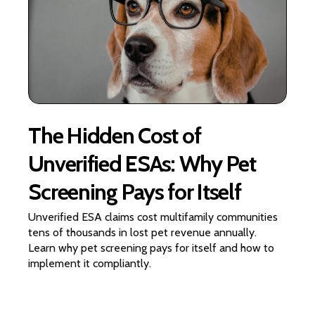
The Hidden Cost of
Unverified ESAs: Why Pet
Screening Pays for Itself
Unverified ESA claims cost multifamily communities
tens of thousands in lost pet revenue annually.
Learn why pet screening pays for itself and how to
implement it compliantly.