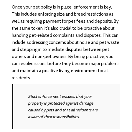
Once your pet policy is in place, enforcement is key.
This includes enforcing size and breed restrictions as
well as requiring payment for pet fees and deposits. By
the same token, it’s also crucial to be proactive about
handling pet-related complaints and disputes. This can
include addressing concerns about noise and pet waste
and stepping in to mediate disputes between pet
owners and non-pet owners. By being proactive, you
can resolve issues before they become major problems
and
maintain a positive living environment
for all
residents.
Strict enforcement ensures that your
property is protected against damage
caused by pets and that all residents are
aware of their responsibilities.