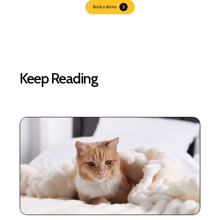
Keep Reading