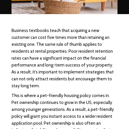
Business textbooks teach that acquiring a new
customer can cost five times more than retaining an
existing one. The same rule of thumb applies to
residents at rental properties. Poor resident retention
rates can have a significant impact on the financial
performance and long-term success of your property.
As a result, it’s important to implement strategies that
can not only attract residents but encourage them to
stay long term.
This is where a pet-friendly housing policy comes in.
Pet ownership continues to grow in the US, especially
among younger generations. As a result, a pet-friendly
policy will grant you instant access to a wider resident
application pool. Pet ownership is also often an