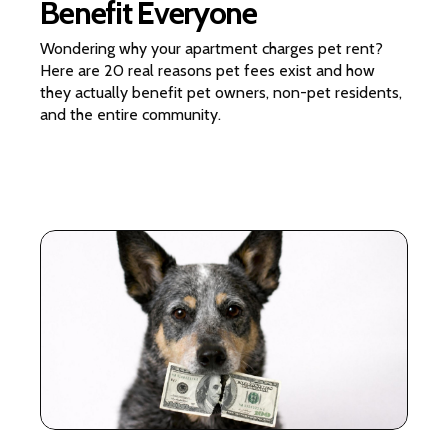
Benefit Everyone
Wondering why your apartment charges pet rent?
Here are 20 real reasons pet fees exist and how
they actually benefit pet owners, non-pet residents,
and the entire community.