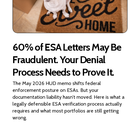
60% of ESA Letters May Be
Fraudulent. Your Denial
Process Needs to Prove It.
The May 2026 HUD memo shifts federal
enforcement posture on ESAs. But your
documentation liability hasn’t moved. Here is what a
legally defensible ESA verification process actually
requires and what most portfolios are still getting
wrong.