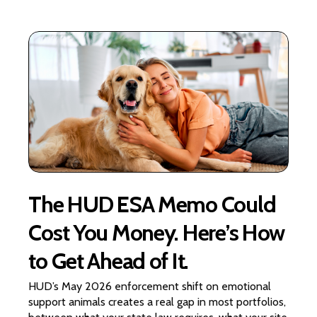
The HUD ESA Memo Could
Cost You Money. Here’s How
to Get Ahead of It.
HUD’s May 2026 enforcement shift on emotional
support animals creates a real gap in most portfolios,