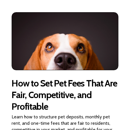
How to Set Pet Fees That Are
Fair, Competitive, and
Profitable
Learn how to structure pet deposits, monthly pet
rent, and one-time fees that are fair to residents,
competitive in your market, and profitable for your