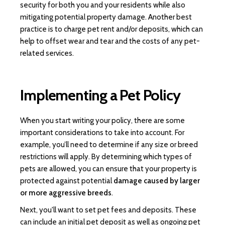
security for both you and your residents while also
mitigating potential property damage. Another best
practice is to charge pet rent and/or deposits, which can
help to offset wear and tear and the costs of any pet-
related services.
Implementing a Pet Policy
When you start writing your policy, there are some
important considerations to take into account. For
example, you’ll need to determine if any size or breed
restrictions will apply. By determining which types of
pets are allowed, you can ensure that your property is
protected against potential
damage caused by larger
or more aggressive breeds
.
Next, you'll want to set pet fees and deposits. These
can include an initial pet deposit as well as ongoing pet