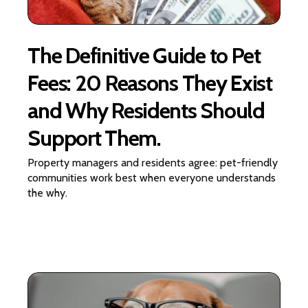
The Definitive Guide to Pet
Fees: 20 Reasons They Exist
and Why Residents Should
Support Them.
Property managers and residents agree: pet-friendly
communities work best when everyone understands
the why.