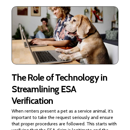
The Role of Technology in
Streamlining ESA
Verification
When renters present a pet as a service animal, it’s
important to take the request seriously and ensure
that proper procedures are followed. This starts with