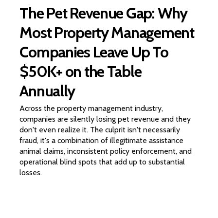
The Pet Revenue Gap: Why
Most Property Management
Companies Leave Up To
$50K+ on the Table
Annually
Across the property management industry,
companies are silently losing pet revenue and they
don't even realize it. The culprit isn't necessarily
fraud, it's a combination of illegitimate assistance
animal claims, inconsistent policy enforcement, and
operational blind spots that add up to substantial
losses.