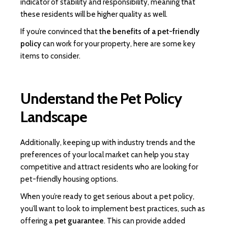
indicator of stability and responsibility, meaning that
these residents will be higher quality as well.
If you’re convinced that
the benefits of a pet-friendly
policy
can work for your property, here are some key
items to consider.
Understand the Pet Policy
Landscape
Additionally, keeping up with industry trends and the
preferences of your local market can help you stay
competitive and attract residents who are looking for
pet-friendly housing options.
When you’re ready to get serious about a pet policy,
you’ll want to look to implement best practices, such as
offering a
pet guarantee
. This can provide added