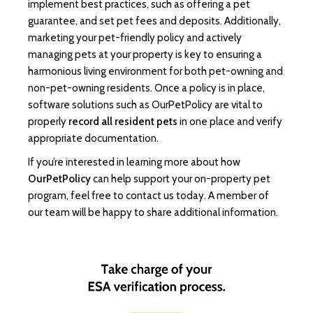
implement best practices, such as offering a pet
guarantee, and set pet fees and deposits. Additionally,
marketing your pet-friendly policy and actively
managing pets at your property is key to ensuring a
harmonious living environment for both pet-owning and
non-pet-owning residents. Once a policy is in place,
software solutions such as OurPetPolicy are vital to
properly
record all resident pets
in one place and verify
appropriate documentation.
If you’re interested in learning more about how
OurPetPolicy
can help support your on-property pet
program, feel free to contact us today. A member of
our team will be happy to share additional information.