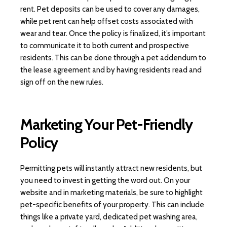
rent. Pet deposits can be used to cover any damages,
while pet rent can help offset costs associated with
wear and tear. Once the policy is finalized, it’s important
to communicate it to both current and prospective
residents. This can be done through a pet addendum to
the lease agreement and by having residents read and
sign off on the new rules.
Marketing Your Pet-Friendly
Policy
Permitting pets will instantly attract new residents, but
you need to invest in getting the word out. On your
website and in marketing materials, be sure to highlight
pet-specific benefits of your property. This can include
things like a private yard, dedicated pet washing area,