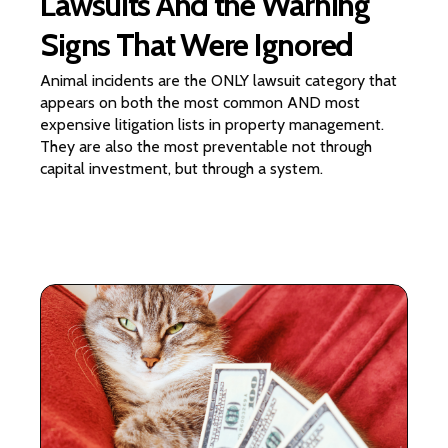
Lawsuits And the Warning
Signs That Were Ignored
Animal incidents are the ONLY lawsuit category that
appears on both the most common AND most
expensive litigation lists in property management.
They are also the most preventable not through
capital investment, but through a system.