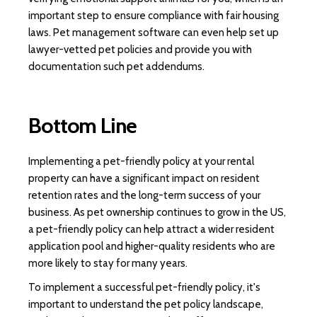
important step to ensure compliance with fair housing
laws. Pet management software can even help set up
lawyer-vetted pet policies and provide you with
documentation such pet addendums.
Bottom Line
Implementing a pet-friendly policy at your rental
property can have a significant impact on resident
retention rates and the long-term success of your
business. As pet ownership continues to grow in the US,
a pet-friendly policy can help attract a wider resident
application pool and higher-quality residents who are
more likely to stay for many years.
To implement a successful pet-friendly policy, it's
important to understand the pet policy landscape,