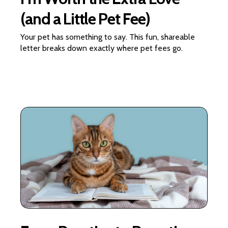
(and a Little Pet Fee)
Your pet has something to say. This fun, shareable
letter breaks down exactly where pet fees go.