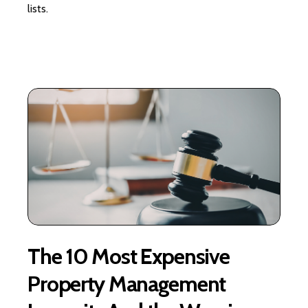
lists.
The 10 Most Expensive
Property Management