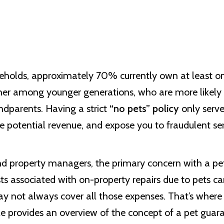
holds, approximately 70% currently own at least on
her among younger generations, who are more likely 
andparents. Having a strict
“no pets” policy
only serve
ce potential revenue, and expose you to fraudulent se
 property managers, the primary concern with a pet po
 associated with on-property repairs due to pets ca
ay not always cover all those expenses. That’s where
cle provides an overview of the concept of a pet guar