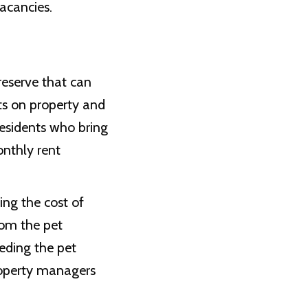
acancies.
 reserve that can
ts on property and
esidents who bring
onthly rent
ing the cost of
rom the pet
eeding the pet
roperty managers