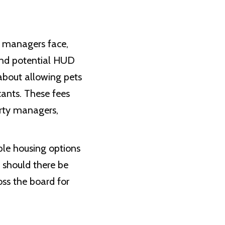
y managers face,
 and potential HUD
about allowing pets
cants. These fees
erty managers,
ble housing options
 should there be
oss the board for