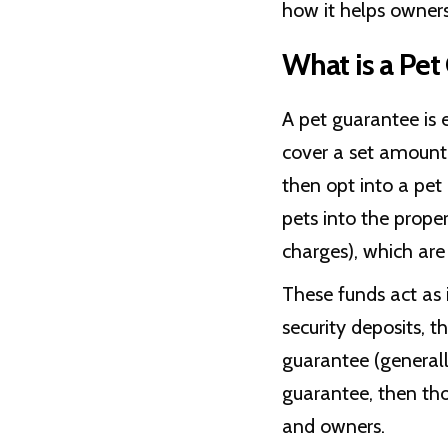
how it helps owners
What is a Pet
A pet guarantee is e
cover a set amount 
then opt into a pe
pets into the prope
charges), which are
These funds act as 
security deposits, 
guarantee (generall
guarantee, then th
and owners.