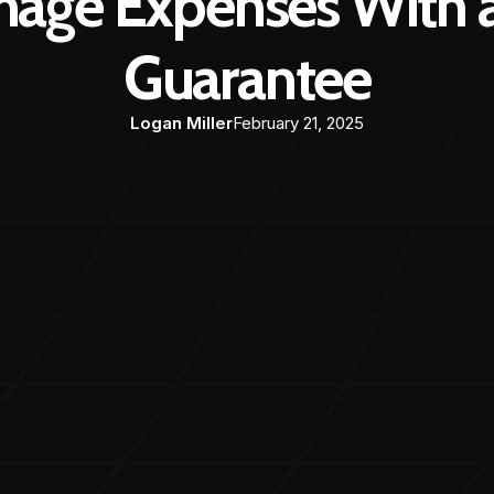
age Expenses With a
Guarantee
Logan Miller
February 21, 2025