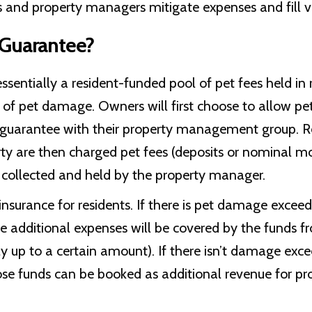
 and property managers mitigate expenses and fill v
 Guarantee?
ssentially a resident-funded pool of pet fees held in
of pet damage. Owners will first choose to allow pe
t guarantee with their property management group. R
rty are then charged pet fees (deposits or nominal m
 collected and held by the property manager.
insurance for residents. If there is pet damage exceed
the additional expenses will be covered by the funds f
y up to a certain amount). If there isn’t damage exc
ose funds can be booked as additional revenue for p