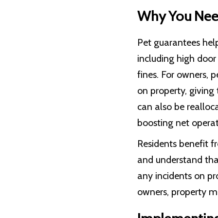
Why You Need
Pet guarantees hel
including high door
fines. For owners, 
on property, giving
can also be reallo
boosting net opera
Residents benefit f
and understand that
any incidents on pr
owners, property ma