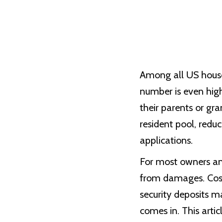
Among all US house
number is even hig
their parents or gr
resident pool, redu
applications.
For most owners and
from damages. Costs
security deposits m
comes in. This arti