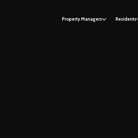
Property Managers
Residents