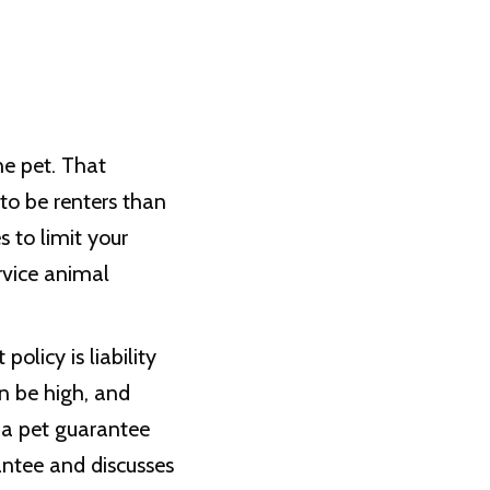
e pet. That
to be renters than
s to limit your
rvice animal
licy is liability
n be high, and
 a pet guarantee
antee and discusses