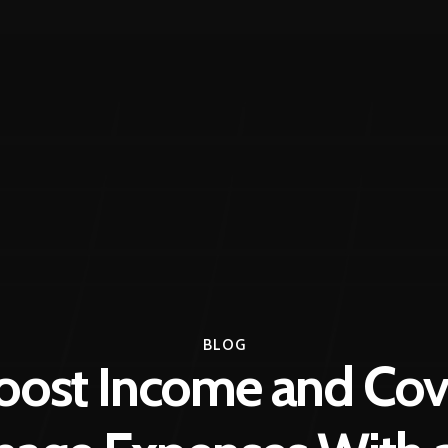
BLOG
oost Income and Cov