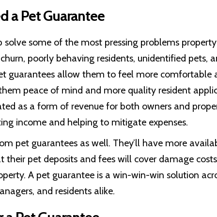
 a Pet Guarantee
p solve some of the most pressing problems propert
 churn, poorly behaving residents, unidentified pets,
pet guarantees allow them to feel more comfortable 
 them peace of mind and more quality resident appli
cated as a form of revenue for both owners and prop
ting income and helping to mitigate expenses.
rom pet guarantees as well. They’ll have more availa
 their pet deposits and fees will cover damage costs
operty. A pet guarantee is a win-win-win solution acr
nagers, and residents alike.