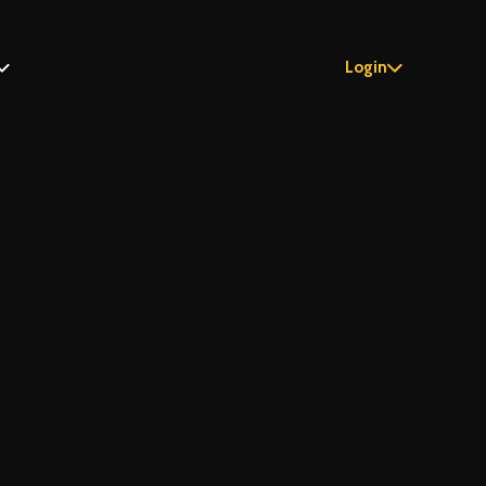
Login